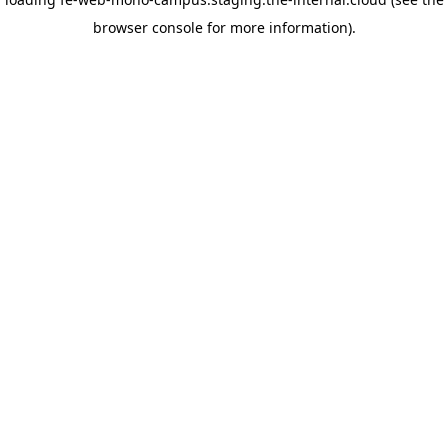
browser console for more information)
.